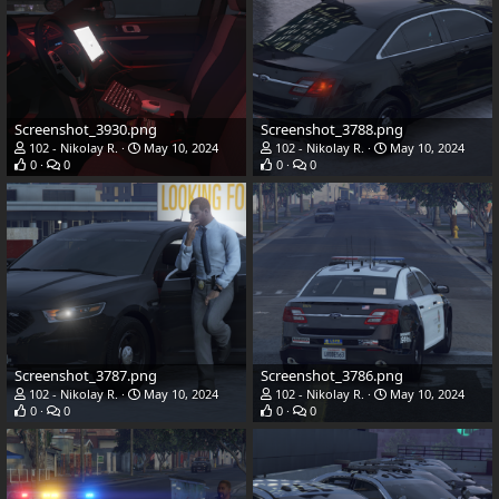
Screenshot_3930.png
Screenshot_3788.png
102 - Nikolay R.
May 10, 2024
102 - Nikolay R.
May 10, 2024
0
0
0
0
Screenshot_3787.png
Screenshot_3786.png
102 - Nikolay R.
May 10, 2024
102 - Nikolay R.
May 10, 2024
0
0
0
0