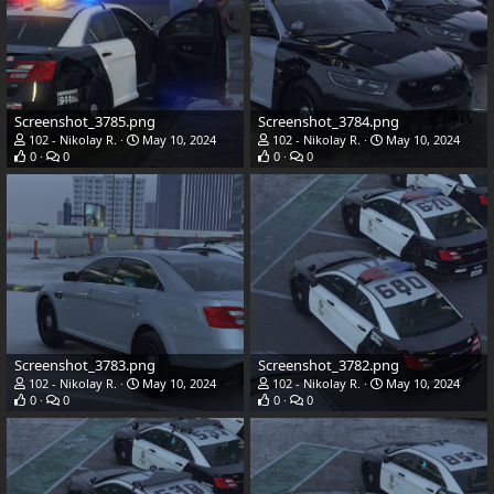
Screenshot_3785.png
Screenshot_3784.png
102 - Nikolay R.
May 10, 2024
102 - Nikolay R.
May 10, 2024
0
0
0
0
Screenshot_3783.png
Screenshot_3782.png
102 - Nikolay R.
May 10, 2024
102 - Nikolay R.
May 10, 2024
0
0
0
0