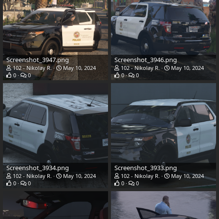
Screenshot_3947.png
Screenshot_3946.png
102 - Nikolay R.
May 10, 2024
102 - Nikolay R.
May 10, 2024
0
0
0
0
Screenshot_3934.png
Screenshot_3933.png
102 - Nikolay R.
May 10, 2024
102 - Nikolay R.
May 10, 2024
0
0
0
0