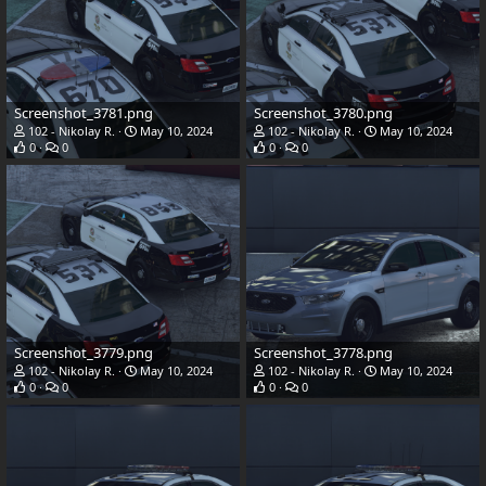
Screenshot_3781.png
Screenshot_3780.png
102 - Nikolay R.
May 10, 2024
102 - Nikolay R.
May 10, 2024
0
0
0
0
Screenshot_3779.png
Screenshot_3778.png
102 - Nikolay R.
May 10, 2024
102 - Nikolay R.
May 10, 2024
0
0
0
0