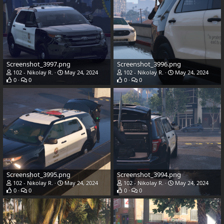
Screenshot_3997.png
Screenshot_3996.png
102 - Nikolay R.
May 24, 2024
102 - Nikolay R.
May 24, 2024
0
0
0
0
Screenshot_3995.png
Screenshot_3994.png
102 - Nikolay R.
May 24, 2024
102 - Nikolay R.
May 24, 2024
0
0
0
0