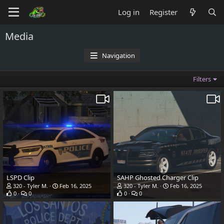
Log in
Register
Media
Navigation
Filters
LSPD Clip
SAHP Ghosted Charger Clip
320 - Tyler M.
Feb 16, 2025
320 - Tyler M.
Feb 16, 2025
0
0
0
0