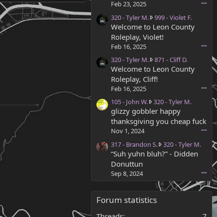
-
Feb 23, 2025
•••
T
3
320 - Tyler M.
999 - Violet F.
y
2
Welcome to Leon County
l
0
e
Roleplay, Violet!
-
r
Feb 16, 2025
•••
T
M
3
320 - Tyler M.
871 - Cliff D.
y
.
2
Welcome to Leon County
l
w
0
e
Roleplay, Cliff!
r
-
r
o
Feb 16, 2025
•••
T
M
t
1
105 - John W.
320 - Tyler M.
y
.
e
0
glizzy gobbler happy
l
w
o
5
e
thanksgiving you cheap fuck
r
n
-
r
o
Nov 1, 2024
•••
3
J
M
t
4
3
317 - Brandon S.
320 - Tyler M.
o
.
e
9
1
“Suh yuhn bluh?” - Didden
h
w
o
-
7
n
Donuttun
r
n
C
-
W
o
Sep 8, 2024
•••
9
.
B
.
t
9
R
r
w
e
9
a
a
r
Forum statistics
o
-
m
n
o
n
V
s
d
t
Threads
7
8