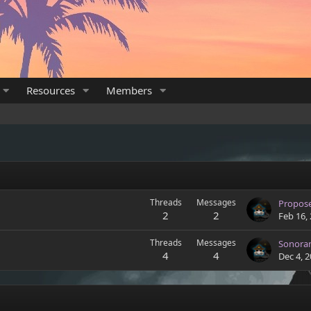
Resources
Members
Threads
Messages
Propos
2
2
Feb 16,
Threads
Messages
Sonora
4
4
Dec 4, 