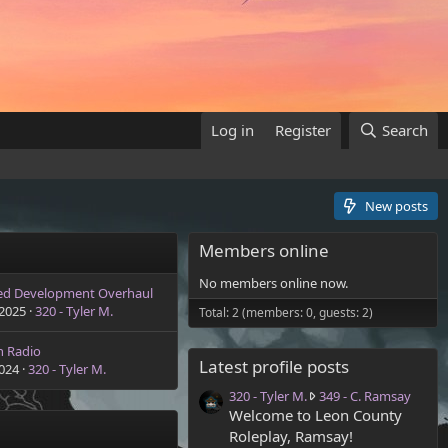
Log in
Register
Search
New posts
Members online
No members online now.
ed Development Overhaul
 2025
320 - Tyler M.
Total: 2 (members: 0, guests: 2)
n Radio
Latest profile posts
2024
320 - Tyler M.
3
320 - Tyler M.
349 - C. Ramsay
2
Welcome to Leon County
0
Roleplay, Ramsay!