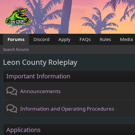
Forums
Discord
Apply
FAQs
Rules
Media
Search forums
Leon County Roleplay
Important Information
Announcements
Information and Operating Procedures
Applications