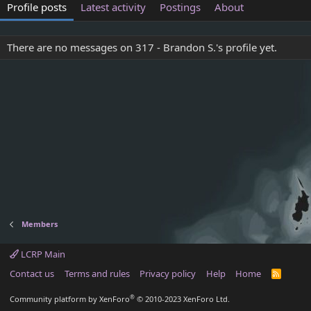
Profile posts
Latest activity
Postings
About
There are no messages on 317 - Brandon S.'s profile yet.
Members
LCRP Main
Contact us
Terms and rules
Privacy policy
Help
Home
R
S
S
®
Community platform by XenForo
© 2010-2023 XenForo Ltd.