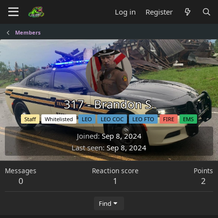
Log in
Register
Members
317 - Brandon S.
Staff
Whitelisted
LEO
LEO COC
LEO FTO
FIRE
EMS
Joined
Sep 8, 2024
Last seen
Sep 8, 2024
Messages
Reaction score
Points
0
1
2
Find