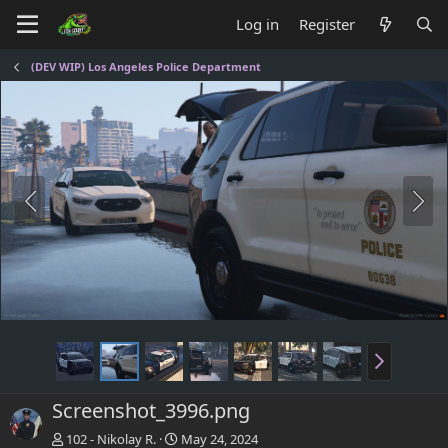
Log in
Register
(DEV WIP) Los Angeles Police Department
Screenshot_3996.png
102 - Nikolay R.
May 24, 2024