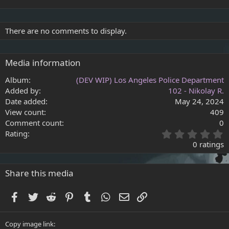
There are no comments to display.
Media information
Album
(DEV WIP) Los Angeles Police Department
Added by
102 - Nikolay R.
Date added
May 24, 2024
View count
409
Comment count
0
0
Rating
.
0 ratings
0
0
s
Share this media
t
a
Facebook
Twitter
Reddit
Pinterest
Tumblr
WhatsApp
Email
Link
r
(
s
Copy image link
)